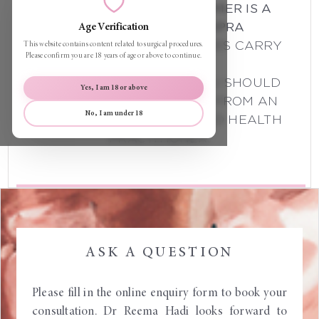
THE FOLLOWING DISCLAIMER IS A
REQUIREMENT OF AHPRA
Age Verification
ALL SURGICAL PROCEDURES CARRY
This website contains content related to surgical procedures.
Please confirm you are 18 years of age or above to continue.
RISKS.
BEFORE PROCEEDING, YOU SHOULD
Yes, I am 18 or above
SEEK A SECOND OPINION FROM AN
No, I am under 18
APPROPRIATELY QUALIFIED HEALTH
PRACTITIONER.
ASK A QUESTION
Please fill in the online enquiry form to book your
consultation. Dr Reema Hadi looks forward to