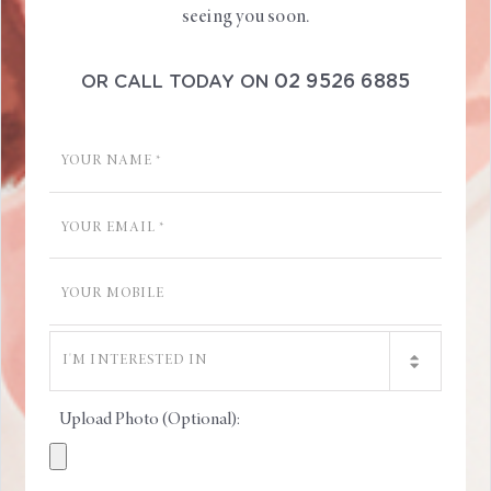
seeing you soon.
02 9526 6885
OR CALL TODAY ON
Upload Photo (Optional):