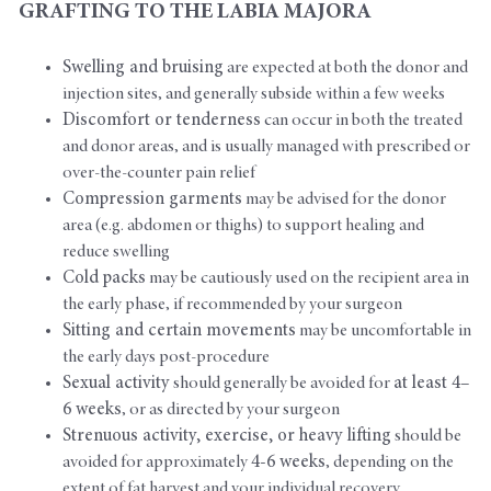
GRAFTING TO THE LABIA MAJORA
Swelling and bruising
are expected at both the donor and
injection sites, and generally subside within a few weeks
Discomfort or tenderness
can occur in both the treated
and donor areas, and is usually managed with prescribed or
over-the-counter pain relief
Compression garments
may be advised for the donor
area (e.g. abdomen or thighs) to support healing and
reduce swelling
Cold packs
may be cautiously used on the recipient area in
the early phase, if recommended by your surgeon
Sitting and certain movements
may be uncomfortable in
the early days post-procedure
Sexual activity
should generally be avoided for
at least 4–
6 weeks
, or as directed by your surgeon
Strenuous activity, exercise, or heavy lifting
should be
avoided for approximately
4-6 weeks
, depending on the
extent of fat harvest and your individual recovery