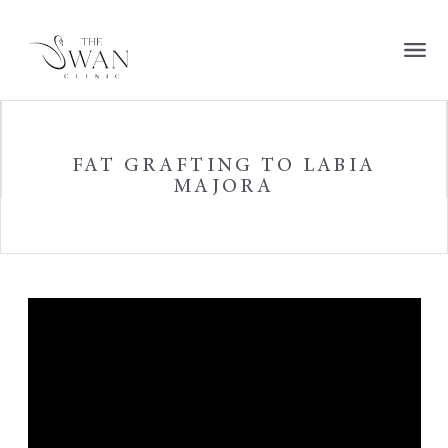
FAT GRAFTING TO LABIA
MAJORA