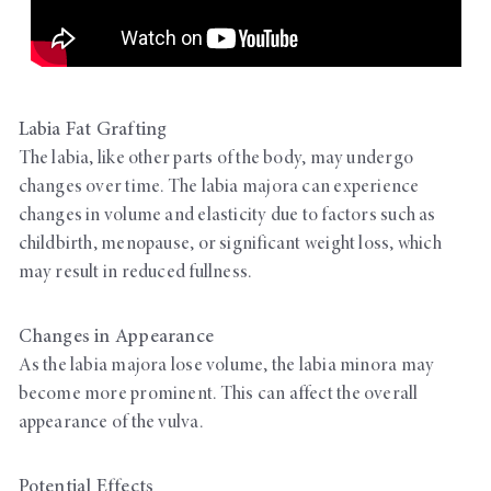
Labia Fat Grafting
The labia, like other parts of the body, may undergo
changes over time. The labia majora can experience
changes in volume and elasticity due to factors such as
childbirth, menopause, or significant weight loss, which
may result in reduced fullness.
Changes in Appearance
As the labia majora lose volume, the labia minora may
become more prominent. This can affect the overall
appearance of the vulva.
Potential Effects