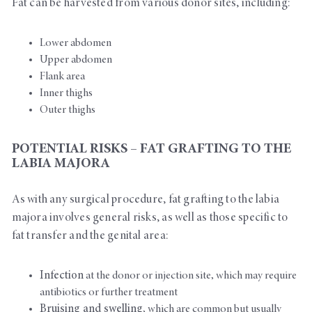
Fat can be harvested from various donor sites, including:
Lower abdomen
Upper abdomen
Flank area
Inner thighs
Outer thighs
POTENTIAL RISKS – FAT GRAFTING TO THE
LABIA MAJORA
As with any surgical procedure, fat grafting to the labia
majora involves general risks, as well as those specific to
fat transfer and the genital area:
Infection
at the donor or injection site, which may require
antibiotics or further treatment
Bruising and swelling
, which are common but usually