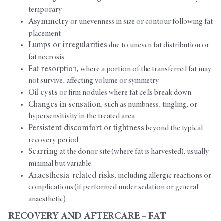
temporary
Asymmetry
or unevenness in size or contour following fat
placement
Lumps or irregularities
due to uneven fat distribution or
fat necrosis
Fat resorption
, where a portion of the transferred fat may
not survive, affecting volume or symmetry
Oil cysts
or firm nodules where fat cells break down
Changes in sensation
, such as numbness, tingling, or
hypersensitivity in the treated area
Persistent discomfort or tightness
beyond the typical
recovery period
Scarring
at the donor site (where fat is harvested), usually
minimal but variable
Anaesthesia-related risks
, including allergic reactions or
complications (if performed under sedation or general
anaesthetic)
RECOVERY AND AFTERCARE – FAT