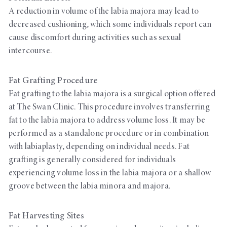
A reduction in volume of the labia majora may lead to
decreased cushioning, which some individuals report can
cause discomfort during activities such as sexual
intercourse.
Fat Grafting Procedure
Fat grafting to the labia majora is a surgical option offered
at The Swan Clinic. This procedure involves transferring
fat to the labia majora to address volume loss. It may be
performed as a standalone procedure or in combination
with labiaplasty, depending on individual needs. Fat
grafting is generally considered for individuals
experiencing volume loss in the labia majora or a shallow
groove between the labia minora and majora.
Fat Harvesting Sites