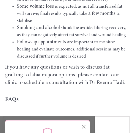
Some volume loss
is expected, as not all transferred fat
will survive; final results typically take
a few months
to
stabilise
Smoking and alcohol
should be avoided during recovery,
as they can negatively affect fat survival and wound healing
Follow-up appointments
are important to monitor
healing and evaluate outcomes; additional sessions may be
discussed if further volume is desired
If you have any questions or wish to discuss fat
grafting to labia majora options, please contact our
clinic to schedule a consultation with Dr Reema Hadi.
FAQs