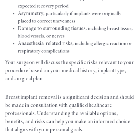
expected recovery period
Asymmetry
, particularly if implants were originally
placed to correct unevenness
Damage to surrounding tissues
, including breast tissue,
blood vessels, or nerves
Anaesthesia-related risks
, including allergic reaction or
respiratory complications
Your surgeon will discuss the specific risks relevant to your
procedure based on your medical history, implant type,
and surgical plan.
Breast implant removal is a significant decision and should
be made in consultation with qualified healthcare
professionals. Understanding the available options,
benefits, and risks can help you make an informed choice
that aligns with your personal goals.