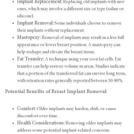
Implant Replacement:
Replacing old implants with new
ones, which may involve a different size or type (saline or
silicone).
Implant Removal:
Some individuals choose to remove
their implants without replacement.
Mastopexy:
Removal of implants may result in a less full
appearance or lower breast position. A mastopexy can
help reshape and elevate the breast tissue.
Fat Transfer:
A technique using your own fat cells. Fat
transfer can help restore volume in areas. Studies indicate
that a portion of the transferred fat can survive long term,
with retention rates generally reported between 50-80%.
Potential Benefits of Breast Implant Removal:
Comfort:
Older implants may harden, shift, or cause
discomfort over time.
Health Considerations:
Removing older implants may
address some potential implant-related concerns.