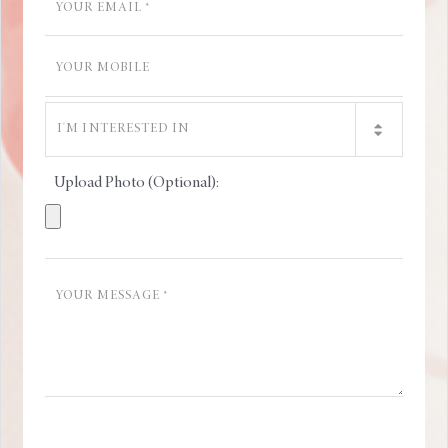
Upload Photo (Optional):