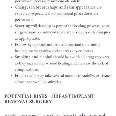
perform all necessary movements safely.
Changes in breast shape and skin appearance
are
expected, especially if no additional procedures are
performed.
Scarring
will develop as part of the healing process; your
surgeon may recommend scar care products or techniques
as appropriate.
Follow-up appointments
are important to monitor
healing, assess results, and address any concerns.
Smoking and alcohol
should be avoided during recovery,
as they may impair wound healing and increase the risk of
complications.
Final results
may take several months to stabilise as tissues
adjust, and swelling subsides.
POTENTIAL RISKS – BREAST IMPLANT
REMOVAL SURGERY
As with any surgical procedure, breast implant removal