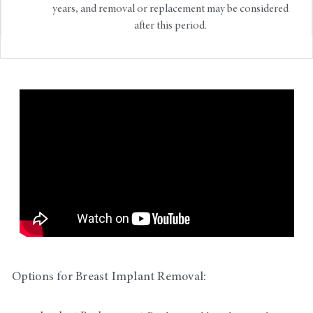
years, and removal or replacement may be considered
after this period.
Options for Breast Implant Removal: