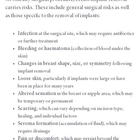
carries risks. These include general surgical risks as well
as those specific to the removal of implants:
Infection
at the surgical site, which may require antibiotics
or further treatment
Bleeding or haematoma
(collection of blood under the
skin)
Changes in breast shape, size, or symmetry
following
implant removal
Loose skin
, particularly if implants were large or have
been in place for many years
Altered sensation
in the breast or nipple area, which may
be temporary or permanent
Scarring
, which can vary depending on incision type,
healing, and individual factors
Seroma formation
(accumulation of fluid), which may
require drainage
Pain or discomfort
, which may persist beyond the