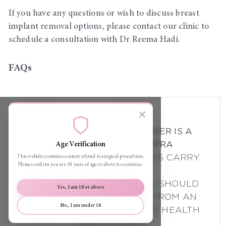
If you have any questions or wish to discuss breast
implant removal options, please contact our clinic to
schedule a consultation with Dr Reema Hadi.
FAQs
THE FOLLOWING DISCLAIMER IS A
REQUIREMENT OF AHPRA
Age Verification
ALL SURGICAL PROCEDURES CARRY
This website contains content related to surgical procedures.
Please confirm you are 18 years of age or above to continue.
RISKS.
BEFORE PROCEEDING, YOU SHOULD
Yes, I am 18 or above
SEEK A SECOND OPINION FROM AN
No, I am under 18
APPROPRIATELY QUALIFIED HEALTH
PRACTITIONER.