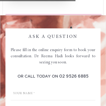
ASK A QUESTION
Please fill in the online enquiry form to book your
consultation. Dr Reema Hadi looks forward to
seeing you soon.
02 9526 6885
OR CALL TODAY ON