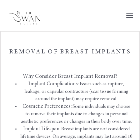
REMOVAL OF BREAST IMPLANTS
Why Consider Breast Implant Removal?
Implant Complications:
Issues such as rupture,
leakage, or capsular contracture (scar tissue forming
around the implant) may require removal.
Cosmetic Preferences:
Some individuals may choose
to remove their implants due to changes in personal
aesthetic preferences or changes in their body over time.
Implant Lifespan:
Breast implants are not considered
lifetime devices. On average, implants may last around 10