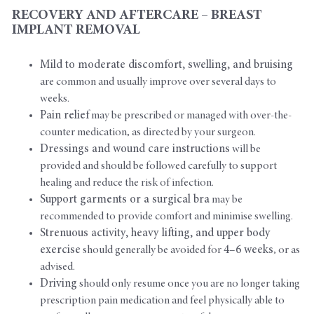
RECOVERY AND AFTERCARE – BREAST
IMPLANT REMOVAL
Mild to moderate discomfort, swelling, and bruising
are common and usually improve over several days to
weeks.
Pain relief
may be prescribed or managed with over-the-
counter medication, as directed by your surgeon.
Dressings and wound care instructions
will be
provided and should be followed carefully to support
healing and reduce the risk of infection.
Support garments or a surgical bra
may be
recommended to provide comfort and minimise swelling.
Strenuous activity, heavy lifting, and upper body
exercise
should generally be avoided for
4–6 weeks
, or as
advised.
Driving
should only resume once you are no longer taking
prescription pain medication and feel physically able to